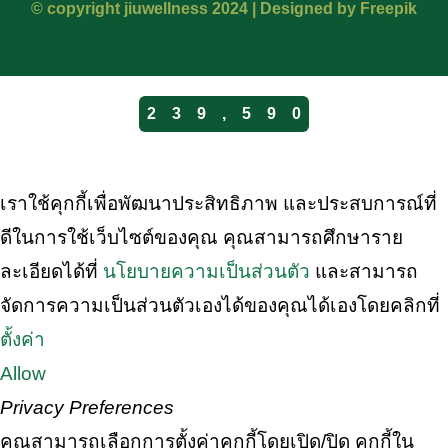
© copyright jiuwellness 2024 |
Designed by Freepik
2
3
9
,
5
9
0
เราใช้คุกกี้เพื่อพัฒนาประสิทธิภาพ และประสบการณ์ที่
ดีในการใช้เว็บไซต์ของคุณ คุณสามารถศึกษาราย
ละเอียดได้ที่
นโยบายความเป็นส่วนตัว
และสามารถ
จัดการความเป็นส่วนตัวเองได้ของคุณได้เองโดยคลิกที่
ตั้งค่า
Allow
Privacy Preferences
คุณสามารถเลือกการตั้งค่าคุกกี้โดยเปิด/ปิด คุกกี้ใน