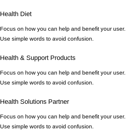
Health Diet
Focus on how you can help and benefit your user.
Use simple words to avoid confusion.
Health & Support Products
Focus on how you can help and benefit your user.
Use simple words to avoid confusion.
Health Solutions Partner
Focus on how you can help and benefit your user.
Use simple words to avoid confusion.