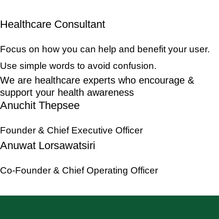
Healthcare Consultant
Focus on how you can help and benefit your user.
Use simple words to avoid confusion.
We are healthcare experts who encourage &
support your health awareness
Anuchit Thepsee
Founder & Chief Executive Officer
Anuwat Lorsawatsiri
Co-Founder & Chief Operating Officer