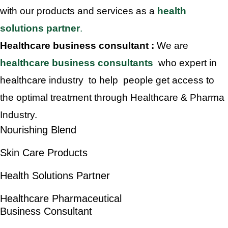
with our products and services as a
health
solutions partner
.
Healthcare business consultant :
We are
healthcare business consultants
who expert in
healthcare industry to help people get access to
the optimal treatment through Healthcare & Pharma
Industry.
Nourishing Blend
Skin Care Products
Health Solutions Partner
Healthcare Pharmaceutical
Business Consultant