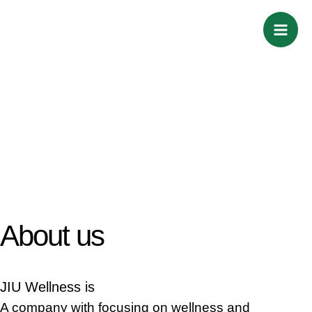
Skip
Mai
to
Men
content
About us
JIU Wellness is
A company with focusing on wellness and