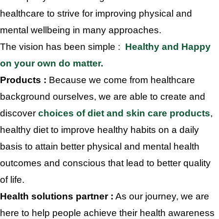
healthcare to strive for improving physical and
mental wellbeing in many approaches.
The vision has been simple :
Healthy and Happy
on your own do matter.
Products :
Because we come from healthcare
background ourselves, we are able to create and
discover
choices of diet and skin care products
,
healthy diet to improve healthy habits on a daily
basis to attain better physical and mental health
outcomes and conscious that lead to better quality
of life.
Health solutions partner :
As our journey, we are
here to help people achieve their health awareness