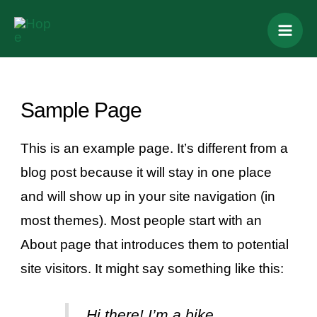
Skip
Mai
to
Men
content
Sample Page
This is an example page. It’s different from a
blog post because it will stay in one place
and will show up in your site navigation (in
most themes). Most people start with an
About page that introduces them to potential
site visitors. It might say something like this:
Hi there! I’m a bike