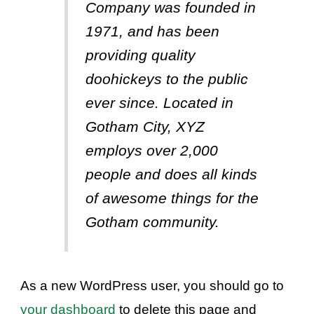
Company was founded in
1971, and has been
providing quality
doohickeys to the public
ever since. Located in
Gotham City, XYZ
employs over 2,000
people and does all kinds
of awesome things for the
Gotham community.
As a new WordPress user, you should go to
your dashboard
to delete this page and