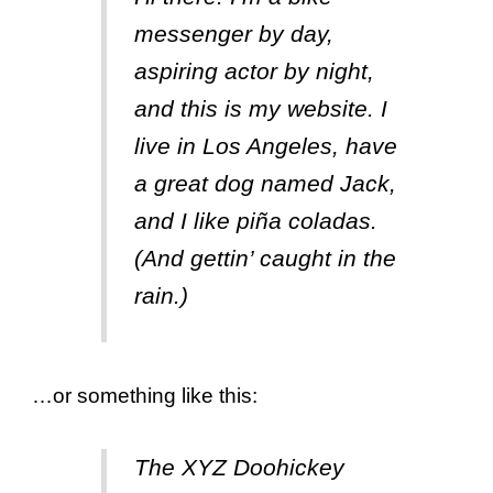
messenger by day,
aspiring actor by night,
and this is my website. I
live in Los Angeles, have
a great dog named Jack,
and I like piña coladas.
(And gettin’ caught in the
rain.)
…or something like this:
The XYZ Doohickey